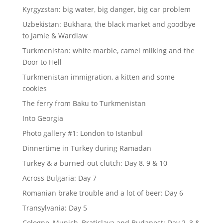
Kyrgyzstan: big water, big danger, big car problem
Uzbekistan: Bukhara, the black market and goodbye
to Jamie & Wardlaw
Turkmenistan: white marble, camel milking and the
Door to Hell
Turkmenistan immigration, a kitten and some
cookies
The ferry from Baku to Turkmenistan
Into Georgia
Photo gallery #1: London to Istanbul
Dinnertime in Turkey during Ramadan
Turkey & a burned-out clutch: Day 8, 9 & 10
Across Bulgaria: Day 7
Romanian brake trouble and a lot of beer: Day 6
Transylvania: Day 5
Cologne, Munich, Bratislava and Budapest: Day 2, 3 &