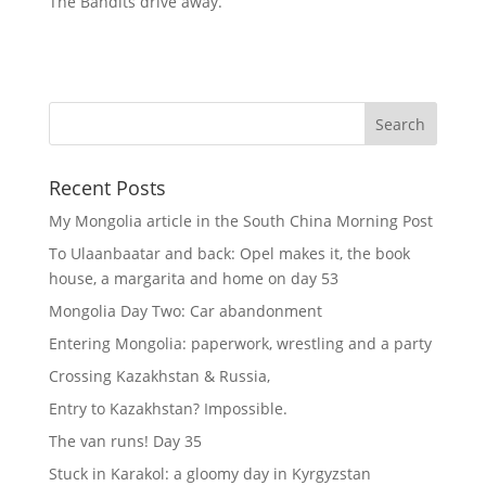
The Bandits drive away.
Recent Posts
My Mongolia article in the South China Morning Post
To Ulaanbaatar and back: Opel makes it, the book
house, a margarita and home on day 53
Mongolia Day Two: Car abandonment
Entering Mongolia: paperwork, wrestling and a party
Crossing Kazakhstan & Russia,
Entry to Kazakhstan? Impossible.
The van runs! Day 35
Stuck in Karakol: a gloomy day in Kyrgyzstan