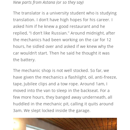
New parts from Astana (or so they say)
The translator is a university student who is studying
translation. I don’t have high hopes for his career. I
asked him if he knew a good restaurant and he
replied, “I don’t like Russian.” Around midnight, after
the mechanics had been working on the car for 12
hours, he sidled over and asked if we knew why the
car wouldn’t start. Then he said he thought it was
the battery.
The mechanic shop is not well stocked. So far, we
have given the mechanics a flashlight, oil, anti-freeze,
tape, Jubilee clips and a tow rope. Around 1am, I
moved into the van to sleep in the backseat. For a
few more hours, they banged away underneath, all
huddled in the mechanic pit, calling it quits around
3am. We slept locked inside the garage.