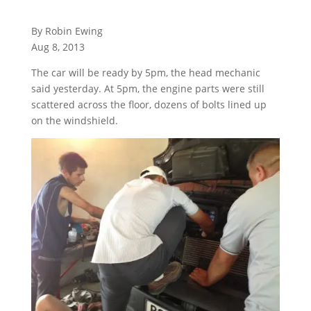
By Robin Ewing
Aug 8, 2013
The car will be ready by 5pm, the head mechanic
said yesterday. At 5pm, the engine parts were still
scattered across the floor, dozens of bolts lined up
on the windshield.