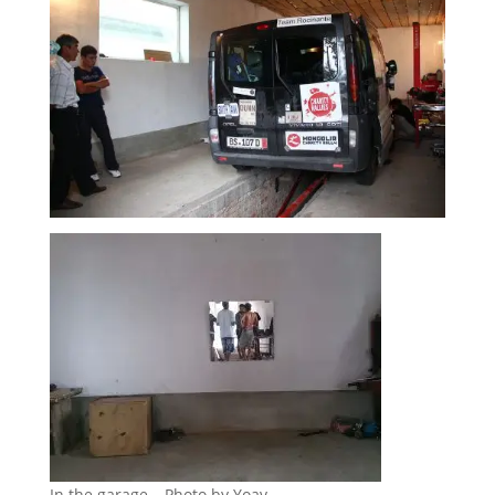
In the garage – Photo by Yoav