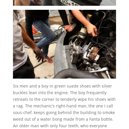
Six men and a boy in green suede shoes with silver
buckles lean into the engine. The boy frequently
retreats to the corner to tenderly wipe his shoes with
a rag. The mechanic’s right-hand man, the one I call
sous-chef, keeps going behind the building to smoke
weed out of a water bong made from a Fanta bottle.
An older man with only four teeth, who everyone