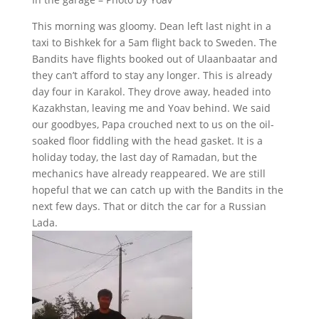
This morning was gloomy. Dean left last night in a
taxi to Bishkek for a 5am flight back to Sweden. The
Bandits have flights booked out of Ulaanbaatar and
they can’t afford to stay any longer. This is already
day four in Karakol. They drove away, headed into
Kazakhstan, leaving me and Yoav behind. We said
our goodbyes, Papa crouched next to us on the oil-
soaked floor fiddling with the head gasket. It is a
holiday today, the last day of Ramadan, but the
mechanics have already reappeared. We are still
hopeful that we can catch up with the Bandits in the
next few days. That or ditch the car for a Russian
Lada.