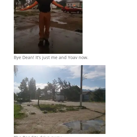
Bye Dean! It’s just me and Yoav now.