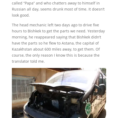
called “Papa” and who chatters away to himself in
Russian all day, seems drunk most of time. It doesn’t
look good.
The head mechanic left two days ago to drive five
hours to Bishkek to get the parts we need. Yesterday
morning, he reappeared saying that Bishkek didn’t
have the parts so he flew to Astana, the capital of
Kazakhstan about 600 miles away, to get them. Of
course, the only reason I know this is because the
translator told me.