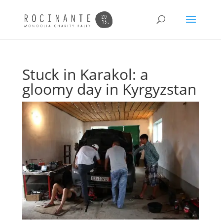
Stuck in Karakol: a
gloomy day in Kyrgyzstan