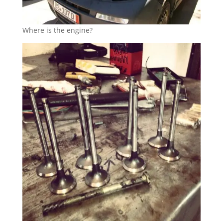
Where is the engine?